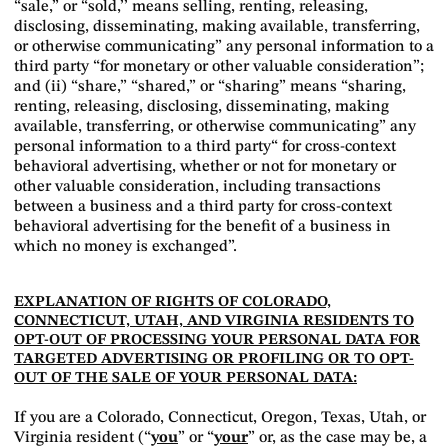
“sale,” or “sold,’’ means selling, renting, releasing,
disclosing, disseminating, making available, transferring,
or otherwise communicating” any personal information to a
third party “for monetary or other valuable consideration”;
and (ii) “share,” “shared,” or “sharing” means “sharing,
renting, releasing, disclosing, disseminating, making
available, transferring, or otherwise communicating” any
personal information to a third party“ for cross-context
behavioral advertising, whether or not for monetary or
other valuable consideration, including transactions
between a business and a third party for cross-context
behavioral advertising for the benefit of a business in
which no money is exchanged”.
EXPLANATION OF RIGHTS OF COLORADO,
CONNECTICUT, UTAH, AND VIRGINIA RESIDENTS TO
OPT-OUT OF PROCESSING YOUR PERSONAL DATA FOR
TARGETED ADVERTISING OR PROFILING OR TO OPT-
OUT OF THE SALE OF YOUR PERSONAL DATA:
If you are a Colorado, Connecticut, Oregon, Texas, Utah, or
Virginia resident (“
you
” or “
your
” or, as the case may be, a