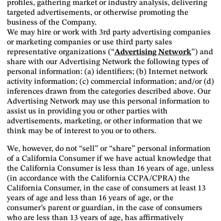
profiles, gathering market or industry analysis, delivering
targeted advertisements, or otherwise promoting the
business of the Company.
We may hire or work with 3rd party advertising companies
or marketing companies or use third party sales
representative organizations (“
Advertising Network
”) and
share with our Advertising Network the following types of
personal information: (a) identifiers; (b) Internet network
activity information; (c) commercial information; and/or (d)
inferences drawn from the categories described above. Our
Advertising Network may use this personal information to
assist us in providing you or other parties with
advertisements, marketing, or other information that we
think may be of interest to you or to others.
We, however, do not “sell” or “share” personal information
of a California Consumer if we have actual knowledge that
the California Consumer is less than 16 years of age, unless
(in accordance with the California CCPA/CPRA) the
California Consumer, in the case of consumers at least 13
years of age and less than 16 years of age, or the
consumer’s parent or guardian, in the case of consumers
who are less than 13 years of age, has affirmatively