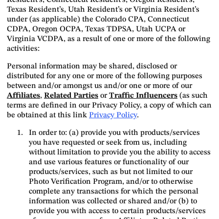
Resident’s, Connecticut Resident’s, Oregon Resident’s,
Texas Resident’s, Utah Resident’s or Virginia Resident’s
under (as applicable) the Colorado CPA, Connecticut
CDPA, Oregon OCPA, Texas TDPSA, Utah UCPA or
Virginia VCDPA, as a result of one or more of the following
activities:
Personal information may be shared, disclosed or
distributed for any one or more of the following purposes
between and/or amongst us and/or one or more of our
Affiliates
,
Related Parties
or
Traffic Influencers
(as such
terms are defined in our Privacy Policy, a copy of which can
be obtained at this link
Privacy Policy
.
In order to: (a) provide you with products/services
you have requested or seek from us, including
without limitation to provide you the ability to access
and use various features or functionality of our
products/services, such as but not limited to our
Photo Verification Program, and/or to otherwise
complete any transactions for which the personal
information was collected or shared and/or (b) to
provide you with access to certain products/services