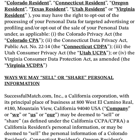
“
Colorado Resident
”, “
Connecticut Resident
”, “
Oregon
Resident
”, “
Texas Resident
”, “
Utah Resident
” or “
Virginia
Resident
” ), you may have the right to opt-out of the
processing of your Personal Data for targeted advertising or
profiling and/or opt-out of the sale of your Personal Data
under, as applicable: (i) the Colorado Privacy Act (the
“
Colorado CPA
”); (ii) the Connecticut Data Privacy Act,
Public Act. No. 22-14 (the “
Connecticut CDPA
”); (iii) the
Utah Consumer Privacy Act (the “
Utah UCPA
”); or (iv) the
Virginia Consumer Data Protection Act, as amended (the
“
Virginia VCDPA
”)
WAYS WE MAY “SELL” OR “SHARE” PERSONAL
INFORMATION
SuccessfulMatch.com, Inc., a California corporation, with
its principal place of business at 800 West El Camino Real,
#180, Mountain View, California 94040 USA (“
Company
”
or “
we
” or “
us
” or “
our
”) may be deemed to “sell” or
“share” (as defined under the California CCPA/CPRA) a
California Resident’s personal information, or may be
deemed to “sell” the personal information of a Colorado