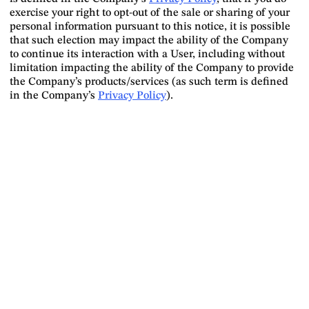
exercise your right to opt-out of the sale or sharing of your
personal information pursuant to this notice, it is possible
that such election may impact the ability of the Company
to continue its interaction with a User, including without
limitation impacting the ability of the Company to provide
the Company’s products/services (as such term is defined
in the Company’s
Privacy Policy
).