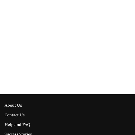
About Us
Contact Us
Help and FAQ
Success Stories