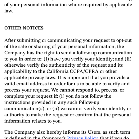
of your personal information where required by applicable
law.
OTHER NOTICES
After submitting or communicating your request to opt-out
of the sale or sharing of your personal information, the
Company has the right to send a follow up communication
to you in order to: (i) have you verify your identity; and (ii)
otherwise verify the authenticity of the request and its
applicability to the California CCPA/CPRA or other
applicable privacy laws. It is important that you provide a
valid email address in order for us to be able to verify and
process your request. We cannot respond to, process, or
complete your request if: (i) you do not follow the
instructions provided in any such follow-up
communication(s); or (ii) we cannot verify your identity or
authority to make the request or confirm that the personal
information relates to you.
The Company also hereby informs its Users, as such term
is defined in the Company’s
Privacy Policy
, that if you do