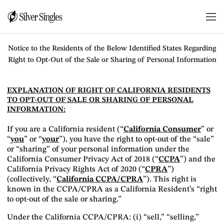
DO NOT SELL OR SHARE MY PERSONAL
INFORMATION NOTICE
Notice to the Residents of the Below Identified States Regarding
Right to Opt-Out of the Sale or Sharing of Personal Information
EXPLANATION OF RIGHT OF CALIFORNIA RESIDENTS
TO OPT-OUT OF SALE OR SHARING OF PERSONAL
INFORMATION:
If you are a California resident (“
California Consumer
” or
“
you
” or “
your
”), you have the right to opt-out of the “sale”
or “sharing” of your personal information under the
California Consumer Privacy Act of 2018 (“
CCPA
”) and the
California Privacy Rights Act of 2020 (“
CPRA
”)
(collectively, “
California CCPA/CPRA
”). This right is
known in the CCPA/CPRA as a California Resident’s “right
to opt-out of the sale or sharing.”
Under the California CCPA/CPRA: (i) “sell,” “selling,”