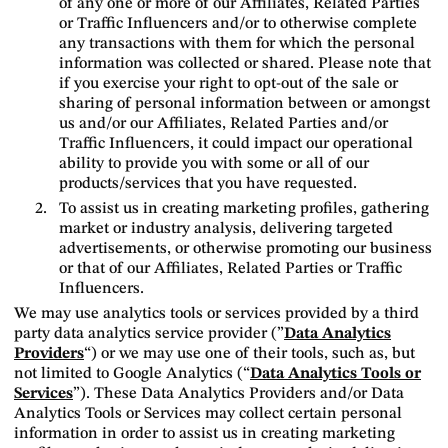
of any one or more of our Affiliates, Related Parties
or Traffic Influencers and/or to otherwise complete
any transactions with them for which the personal
information was collected or shared. Please note that
if you exercise your right to opt-out of the sale or
sharing of personal information between or amongst
us and/or our Affiliates, Related Parties and/or
Traffic Influencers, it could impact our operational
ability to provide you with some or all of our
products/services that you have requested.
To assist us in creating marketing profiles, gathering
market or industry analysis, delivering targeted
advertisements, or otherwise promoting our business
or that of our Affiliates, Related Parties or Traffic
Influencers.
We may use analytics tools or services provided by a third
party data analytics service provider (”
Data Analytics
Providers
“) or we may use one of their tools, such as, but
not limited to Google Analytics (“
Data Analytics Tools or
Services
”). These Data Analytics Providers and/or Data
Analytics Tools or Services may collect certain personal
information in order to assist us in creating marketing