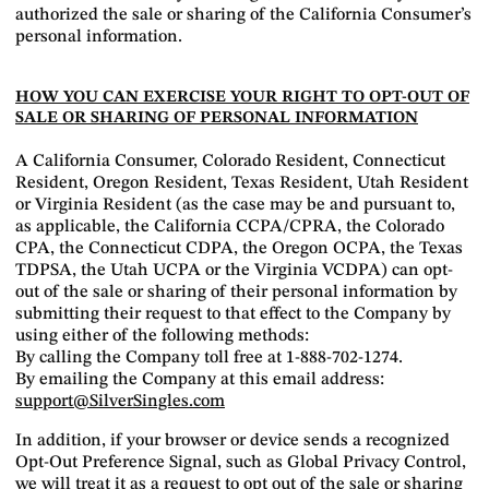
authorized the sale or sharing of the California Consumer’s
personal information.
HOW YOU CAN EXERCISE YOUR RIGHT TO OPT-OUT OF
SALE OR SHARING OF PERSONAL INFORMATION
A California Consumer, Colorado Resident, Connecticut
Resident, Oregon Resident, Texas Resident, Utah Resident
or Virginia Resident (as the case may be and pursuant to,
as applicable, the California CCPA/CPRA, the Colorado
CPA, the Connecticut CDPA, the Oregon OCPA, the Texas
TDPSA, the Utah UCPA or the Virginia VCDPA) can opt-
out of the sale or sharing of their personal information by
submitting their request to that effect to the Company by
using either of the following methods:
By calling the Company toll free at 1-888-702-1274.
By emailing the Company at this email address:
support@SilverSingles.com
In addition, if your browser or device sends a recognized
Opt-Out Preference Signal, such as Global Privacy Control,
we will treat it as a request to opt out of the sale or sharing